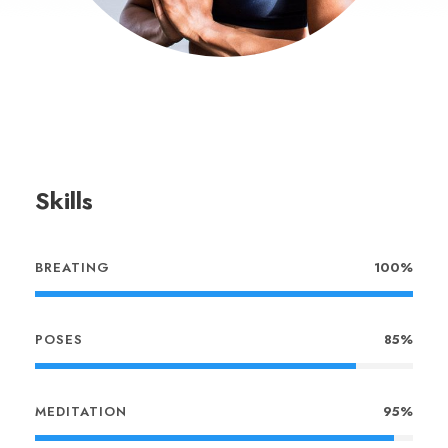
Skills
BREATING
100%
POSES
85%
MEDITATION
95%