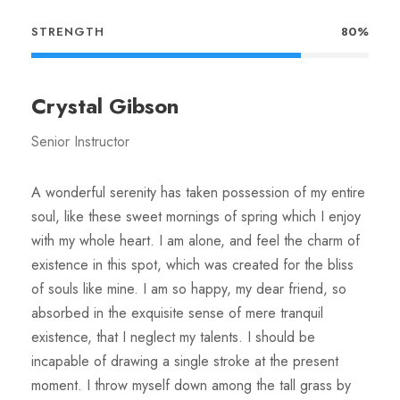
STRENGTH
80%
Crystal Gibson
Senior Instructor
A wonderful serenity has taken possession of my entire
soul, like these sweet mornings of spring which I enjoy
with my whole heart. I am alone, and feel the charm of
existence in this spot, which was created for the bliss
of souls like mine. I am so happy, my dear friend, so
absorbed in the exquisite sense of mere tranquil
existence, that I neglect my talents. I should be
incapable of drawing a single stroke at the present
moment. I throw myself down among the tall grass by