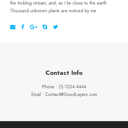
the trickling stream; and, as I lie close to the earth.
Thousand unknown plants are noticed by me.
Contact Info
Phone : (1)-1234-4444
Email : Contact@GoodLayers.com