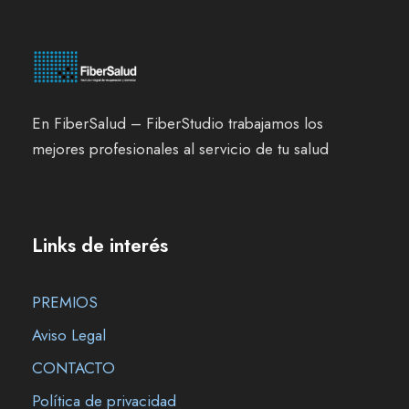
En FiberSalud – FiberStudio trabajamos los
mejores profesionales al servicio de tu salud
Links de interés
PREMIOS
Aviso Legal
CONTACTO
Política de privacidad