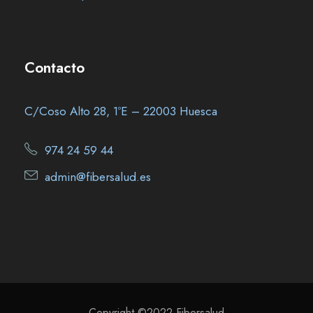
Contacto
C/Coso Alto 28, 1ºE – 22003 Huesca
974 24 59 44
admin@fibersalud.es
Copyright ©2022 Fibersalud