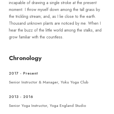
incapable of drawing a single stroke at the present
moment. I throw myself down among the tall grass by
the trickling stream; and, as I lie close to the earth.
Thousand unknown plants are noticed by me. When I
hear the buzz of the little world among the stalks, and
grow familiar with the countless.
Chronology
2017 - Present
Senior Instructor & Manager, Yoku Yoga Club
2013 - 2016
Senior Yoga Instructor, Yoga England Studio