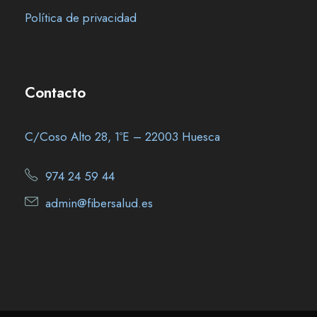
Política de privacidad
Contacto
C/Coso Alto 28, 1ºE – 22003 Huesca
974 24 59 44
admin@fibersalud.es