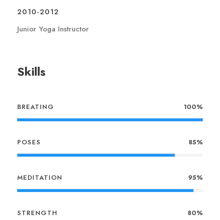
2010-2012
Junior Yoga Instructor
Skills
BREATING
100%
POSES
85%
MEDITATION
95%
STRENGTH
80%