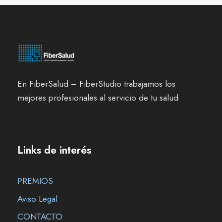
En FiberSalud – FiberStudio trabajamos los
mejores profesionales al servicio de tu salud
Links de interés
PREMIOS
Aviso Legal
CONTACTO