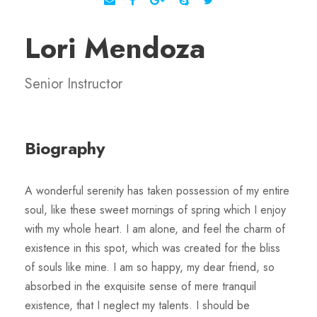
Lori Mendoza
Senior Instructor
Biography
A wonderful serenity has taken possession of my entire
soul, like these sweet mornings of spring which I enjoy
with my whole heart. I am alone, and feel the charm of
existence in this spot, which was created for the bliss
of souls like mine. I am so happy, my dear friend, so
absorbed in the exquisite sense of mere tranquil
existence, that I neglect my talents. I should be