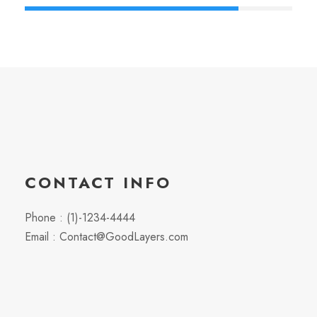
CONTACT INFO
Phone : (1)-1234-4444
Email : Contact@GoodLayers.com