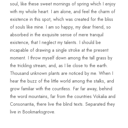
soul, like these sweet mornings of spring which I enjoy
with my whole heart. I am alone, and feel the charm of
existence in this spot, which was created for the bliss
of souls like mine. I am so happy, my dear friend, so
absorbed in the exquisite sense of mere tranquil
existence, that I neglect my talents. I should be
incapable of drawing a single stroke at the present
moment. I throw myself down among the tall grass by
the trickling stream; and, as I lie close to the earth.
Thousand unknown plants are noticed by me. When I
hear the buzz of the little world among the stalks, and
grow familiar with the countless. Far far away, behind
the word mountains, far from the countries Vokalia and
Consonantia, there live the blind texts. Separated they
live in Bookmarksgrove.