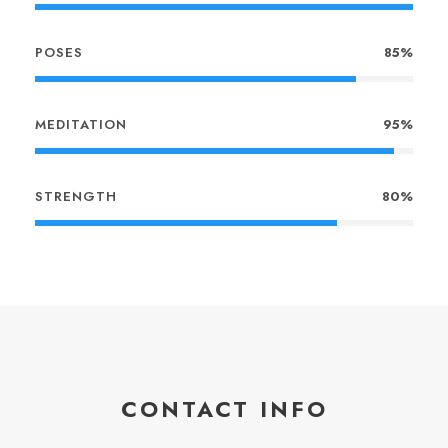
POSES
85%
MEDITATION
95%
STRENGTH
80%
CONTACT INFO