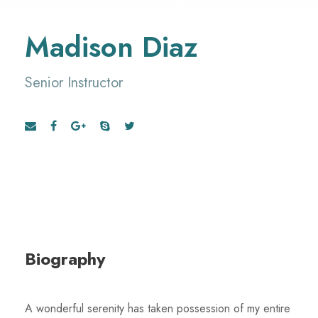
Madison Diaz
Senior Instructor
Biography
A wonderful serenity has taken possession of my entire