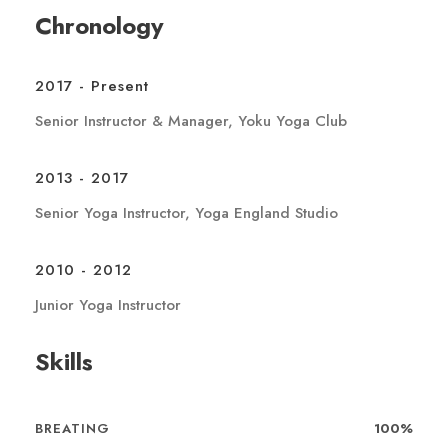
Chronology
2017 - Present
Senior Instructor & Manager, Yoku Yoga Club
2013 - 2017
Senior Yoga Instructor, Yoga England Studio
2010 - 2012
Junior Yoga Instructor
Skills
BREATING
100%