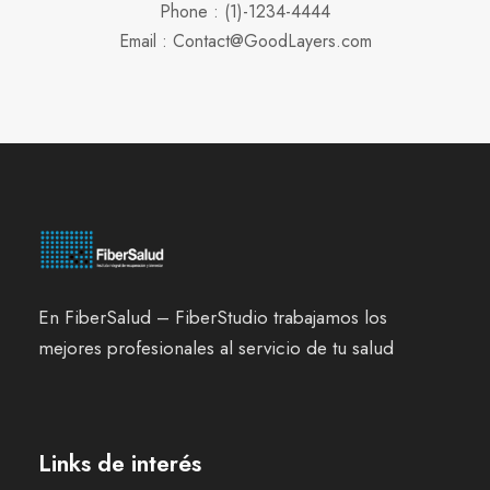
Phone : (1)-1234-4444
Email : Contact@GoodLayers.com
En FiberSalud – FiberStudio trabajamos los
mejores profesionales al servicio de tu salud
Links de interés