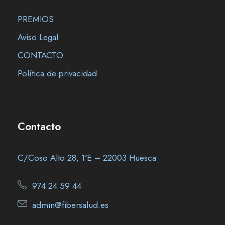
PREMIOS
Aviso Legal
CONTACTO
Política de privacidad
Contacto
C/Coso Alto 28, 1ºE – 22003 Huesca
974 24 59 44
admin@fibersalud.es