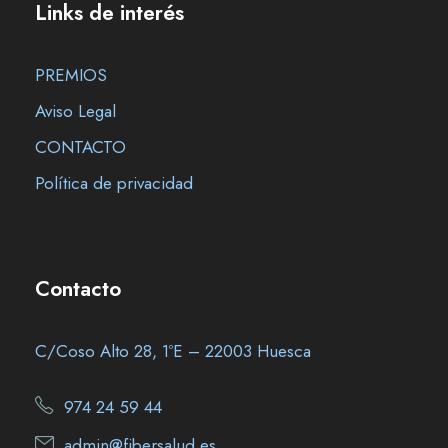
Links de interés
PREMIOS
Aviso Legal
CONTACTO
Política de privacidad
Contacto
C/Coso Alto 28, 1ºE – 22003 Huesca
974 24 59 44
admin@fibersalud.es