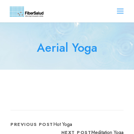
Aerial Yoga
Hot Yoga
PREVIOUS POST
Meditation Yoga
NEXT POST