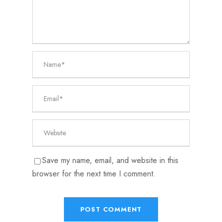
Save my name, email, and website in this
browser for the next time I comment.