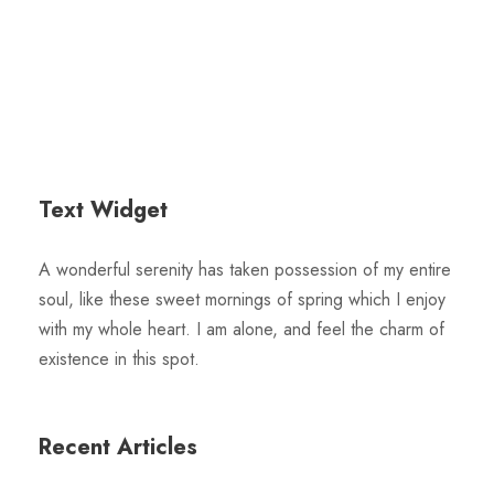
Text Widget
A wonderful serenity has taken possession of my entire
soul, like these sweet mornings of spring which I enjoy
with my whole heart. I am alone, and feel the charm of
existence in this spot.
Recent Articles