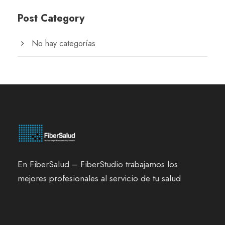
Post Category
No hay categorías
En FiberSalud – FiberStudio trabajamos los
mejores profesionales al servicio de tu salud