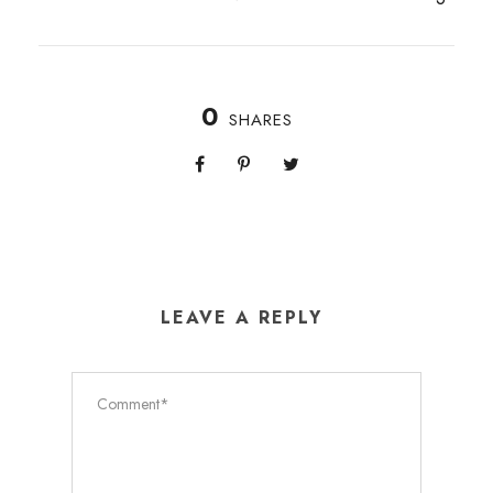
0
SHARES
LEAVE A REPLY